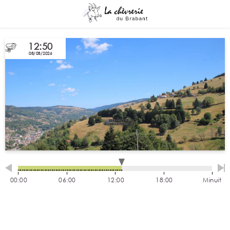
12:50
08/08/2026
00:00
06:00
12:00
18:00
Minuit