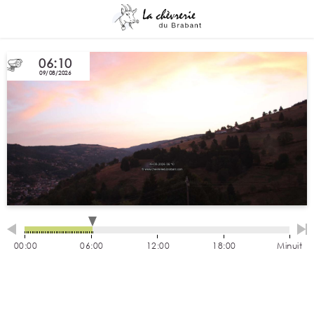
06:10
09/08/2026
00:00
06:00
12:00
18:00
Minuit